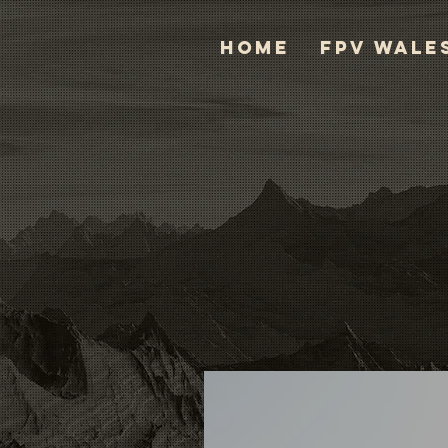
HOME
FPV WALE