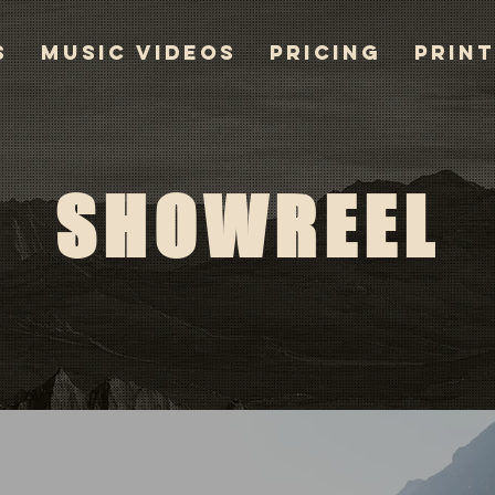
S
MUSIC VIDEOS
PRICING
PRIN
SHOWREEL