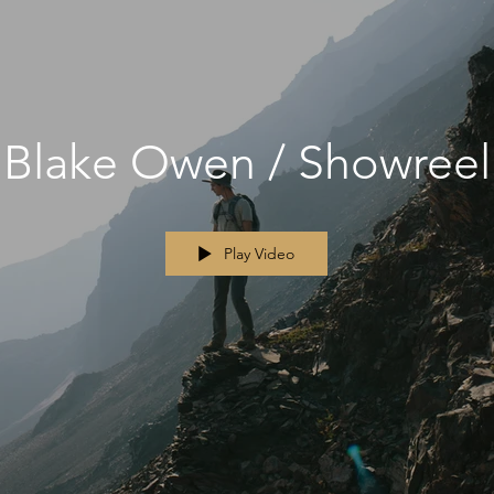
Blake Owen / Showreel
Play Video