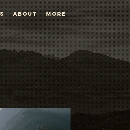
TS
ABOUT
More